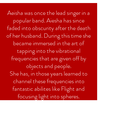
Aeisha was once the lead singer in a
popular band. Aiesha has since
faded into obscurity after the death
of her husband. During this time she
became immersed in the art of
tapping into the vibrational
frequencies that are given off by
objects and people.
She has, in those years learned to
channel these frequencies into
fantastic abilites like Flight and
focusing light into spheres.
Go HOME
red22studios@icloud.com