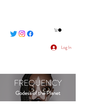
Log In
FREQUENCY
Godess of the Planet