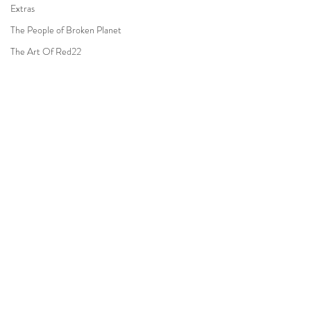
Extras
The People of Broken Planet
The Art Of Red22