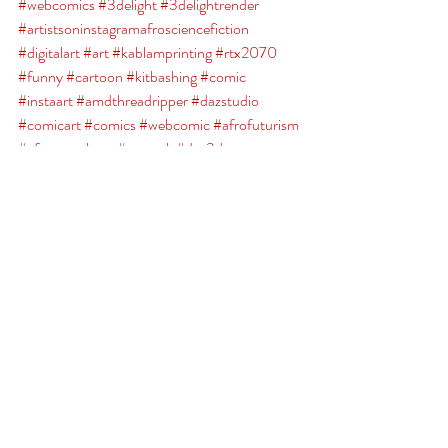
#webcomics
#3delight
#3delightrender
#artistsoninstagramafrosciencefiction
#digitalart
#art
#kablamprinting
#rtx2070
#funny
#cartoon
#kitbashing
#comic
#instaart
#amdthreadripper
#dazstudio
#comicart
#comics
#webcomic
#afrofuturism
#afrosuperhero
#artwork
#daz3d
#characterdesign
#brokenplanet
#irayrender
Broken Planet
Comments