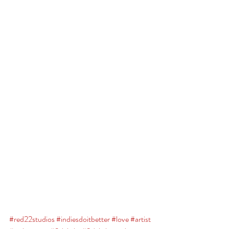
#red22studios
#indiesdoitbetter
#love
#artist