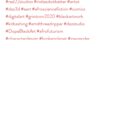
#red22studios
#indiesdoitbetter
#artist
#daz3d
#eart
#afrosciencefiction
#comics
#digitalart
#griotcon2020
#blackartwork
#kitbashing
#amdthreadripper
#dazstudio
#DopeBlackArt
#afrofuturism
#characterdesign
#brokenplanet
#irayrender
#Teespring
Broken Planet
Comments
Write a comment...