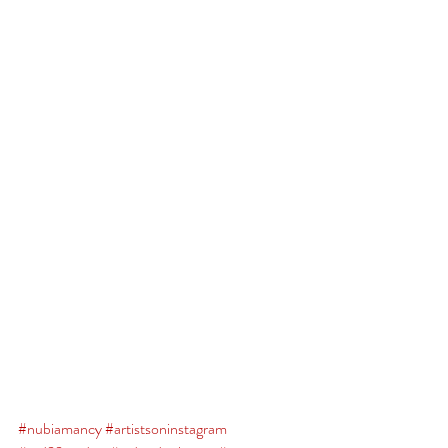
#nubiamancy
#artistsoninstagram