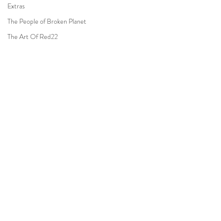
Extras
The People of Broken Planet
The Art Of Red22