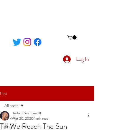
Log In
Post
All posts
Robert Smothers III
All posts
Apr 20, 2020
1 min read
Till We Reach The Sun
Broken Planet