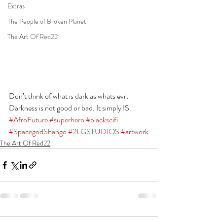
Extras
The People of Broken Planet
The Art Of Red22
Don’t think of what is dark as whats evil. 
Darkness is not good or bad. It simply IS.
#AfroFuture
#superhero
#blackscifi
#SpacegodShango
#2LGSTUDIOS
#artwork
The Art Of Red22