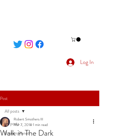
Log In
Post
All posts
Robert Smothers III
All posts
Mar 7, 2018
1 min read
Walk in The Dark
Broken Planet