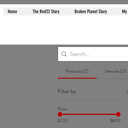
Home
The Red22 Story
Broken Planet Story
My
Products (2)
Services (3)
Filter by
2
Price
$2.00
$8.00