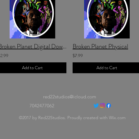
Broken Planet Digital Download
Broken Planet Physical
$2.99
$7.99
Add to Cart
Add to Cart
red22studios@icloud.com
7042477062
©2017 by Red22Studios. Proudly created with Wix.com