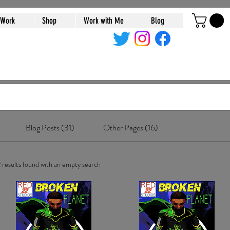
 Work
Shop
Work with Me
Blog
Blog Posts (31)
Other Pages (16)
 results found with an empty search