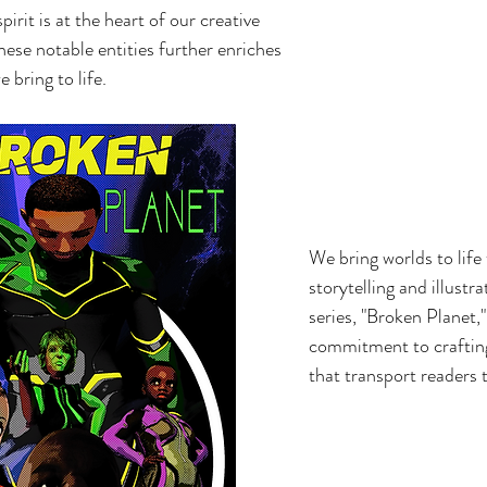
irit is at the heart of our creative
ese notable entities further enriches
e bring to life.
We bring worlds to life
storytelling and illustr
series, "Broken Planet,"
commitment to crafting
that transport readers 