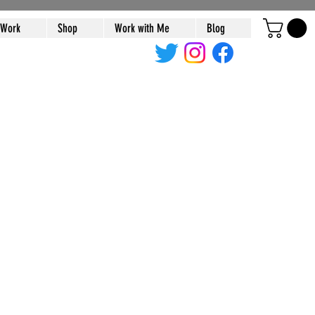
 Work
Shop
Work with Me
Blog