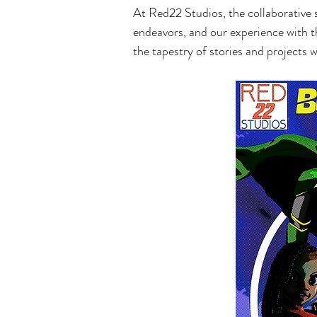
At Red22 Studios, the collaborative sp
endeavors, and our experience with th
the tapestry of stories and projects w