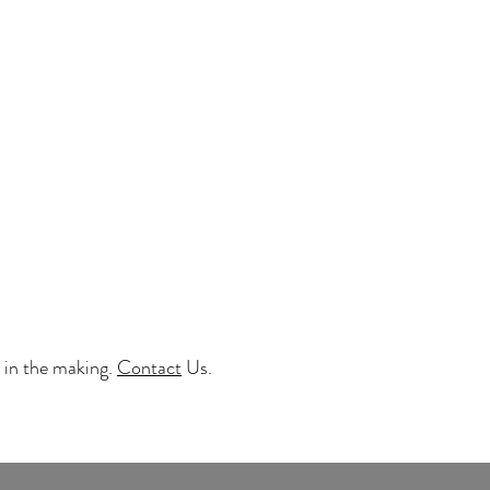
 in the making.
Contact
Us.