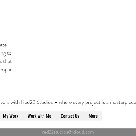
eate
ing to
s that
 impact.
vors with Red22 Studios – where every project is a masterpiece
My Work
Work with Me
Contact Us
More
red22studios@icloud.com