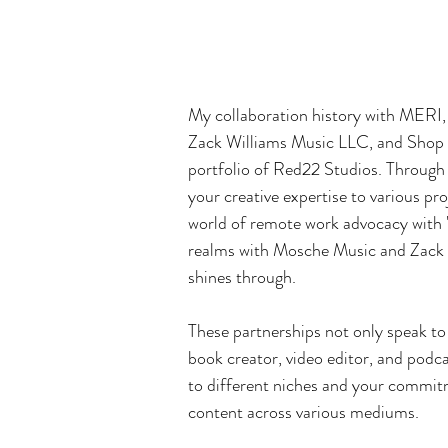
e
v
My collaboration history with MERI
Zack Williams Music LLC, and Shop De
portfolio of Red22 Studios. Through 
your creative expertise to various pr
world of remote work advocacy with 
realms with Mosche Music and Zack W
shines through.
These partnerships not only speak to 
book creator, video editor, and podca
to different niches and your commit
content across various mediums.