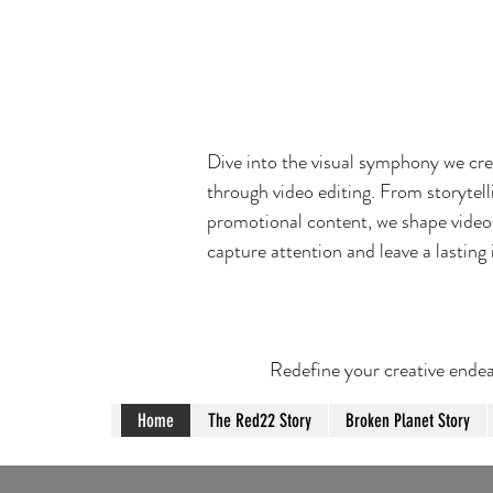
Dive into the visual symphony we cr
through video editing. From storytell
promotional content, we shape video
capture attention and leave a lasting
Redefine your creative endea
Home
The Red22 Story
Broken Planet Story