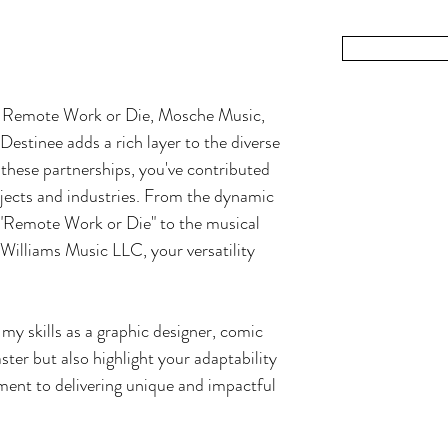
ditor, and podcaster, I've spent two decades immersed in the
ibrant world of storytelling and visual expression.
Read Mor
, Remote Work or Die, Mosche Music,
stinee adds a rich layer to the diverse
these partnerships, you've contributed
ojects and industries. From the dynamic
"Remote Work or Die" to the musical
illiams Music LLC, your versatility
my skills as a graphic designer, comic
ster but also highlight your adaptability
ment to delivering unique and impactful