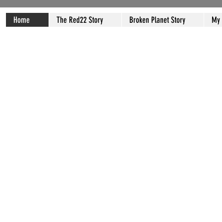
Home
The Red22 Story
Broken Planet Story
My