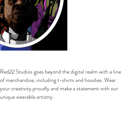
Red22 Studios goes beyond the digital realm with a line
of merchandise, including t-shirts and hoodies. Wear
your creativity proudly and make a statement with our
unique wearable artistry.