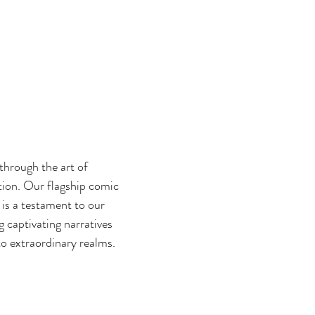
 through the art of
ation. Our flagship comic
 is a testament to our
 captivating narratives
to extraordinary realms.