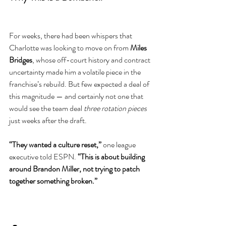
For weeks, there had been whispers that 
Charlotte was looking to move on from 
Miles 
Bridges
, whose off-court history and contract 
uncertainty made him a volatile piece in the 
franchise’s rebuild. But few expected a deal of 
this magnitude — and certainly not one that 
would see the team deal 
three rotation pieces
just weeks after the draft.
“They wanted a culture reset,”
 one league 
executive told ESPN. 
“This is about building 
around Brandon Miller, not trying to patch 
together something broken.”