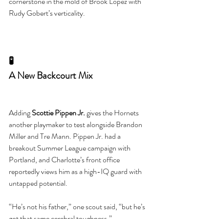
cornerstone in the mold of Brook Lopez with 
Rudy Gobert’s verticality.
🧪
A New Backcourt Mix
Adding 
Scottie Pippen Jr.
 gives the Hornets 
another playmaker to test alongside Brandon 
Miller and Tre Mann. Pippen Jr. had a 
breakout Summer League campaign with 
Portland, and Charlotte’s front office 
reportedly views him as a high-IQ guard with 
untapped potential.
“He’s not his father,” one scout said, “but he’s 
got that same cerebral toughness.”