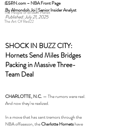
ESPN.com
 – NBA Front Page
Extras
By Almondoh Joi | Senior Insider Analyst
The People of Broken Planet
Published: July 21, 2025
The Art Of Red22
SHOCK IN BUZZ CITY: 
Hornets Send Miles Bridges 
Packing in Massive Three-
Team Deal
CHARLOTTE, N.C.
 — The rumors were real. 
And now they’re realized.
In a move that has sent tremors through the 
NBA offseason, the 
Charlotte Hornets
 have 