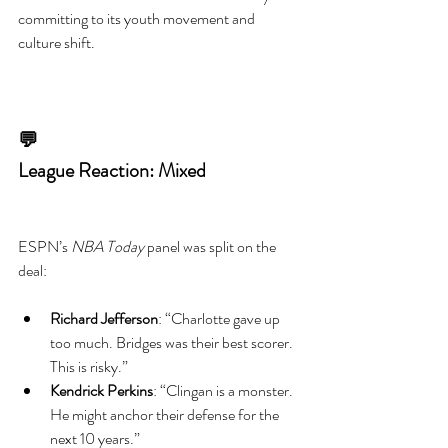
committing to its youth movement and 
culture shift.
💬
League Reaction: Mixed
ESPN’s 
NBA Today
 panel was split on the 
deal:
Richard Jefferson
: “Charlotte gave up 
too much. Bridges was their best scorer. 
This is risky.”
Kendrick Perkins
: “Clingan is a monster. 
He might anchor their defense for the 
next 10 years.”