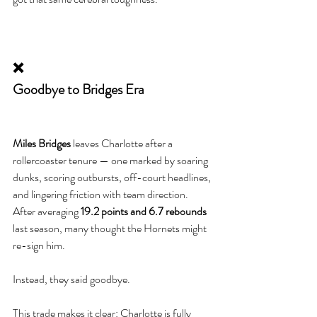
❌
Goodbye to Bridges Era
Miles Bridges
 leaves Charlotte after a 
rollercoaster tenure — one marked by soaring 
dunks, scoring outbursts, off-court headlines, 
and lingering friction with team direction. 
After averaging 
19.2 points and 6.7 rebounds
last season, many thought the Hornets might 
re-sign him.
Instead, they said goodbye.
This trade makes it clear: Charlotte is fully 