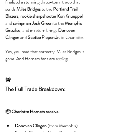
finalized a stunning three-team trade that 
sends 
Miles Bridges
 to the 
Portland Trail 
Blazers
, 
rookie sharpshooter Kon Knueppel
and 
swingman Josh Green
 to the 
Memphis 
Grizzlies
, and in return brings 
Donovan 
Clingan
 and 
Scottie Pippen Jr.
 to Charlotte.
Yes, you read that correctly. Miles Bridges is 
gone. And Hornets fans are 
reeling
.
🚨
The Full Trade Breakdown:
📦 Charlotte Hornets receive:
Donovan Clingan
 (from Memphis)