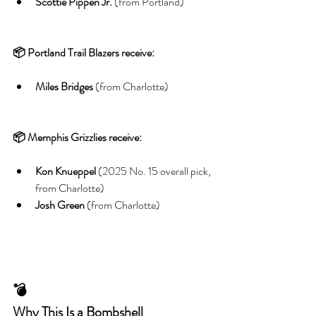
Scottie Pippen Jr.
 (from Portland)
📦 Portland Trail Blazers receive:
Miles Bridges
 (from Charlotte)
📦 Memphis Grizzlies receive:
Kon Knueppel
 (2025 No. 15 overall pick, 
from Charlotte)
Josh Green
 (from Charlotte)
💣
Why This Is a Bombshell