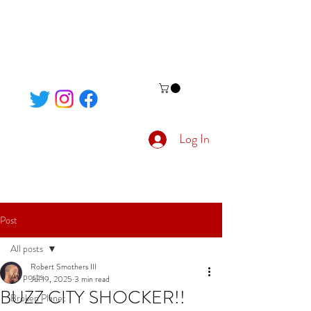
Log In
Post
All posts
Robert Smothers III
All posts
Jul 19, 2025
3 min read
BUZZ CITY SHOCKER!!
Broken Planet