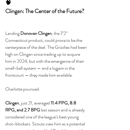
🧠
Clingan: The Center of the Future?
Landing 
Donovan Clingan
, the 7’2” 
Connecticut product, could prove to be the 
centerpiece of the deal. The Grizzlies had been 
high on Clingan since trading up to acquire 
him in 2024, but with the emergence of their 
small-ball system — and a logjam in the 
frontcourt — they made him available.
Charlotte pounced.
Clingan
, just 21, averaged 
11.4 PPG, 8.8 
RPG, and 2.7 BPG
 last season and is already 
considered one of the league’s best young 
shot-blockers. Scouts view him as a potential 