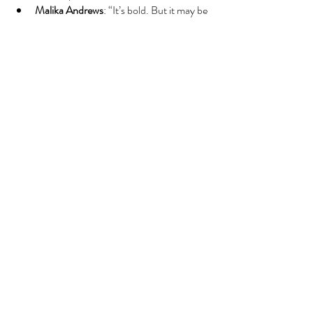
Malika Andrews
: “It’s bold. But it may be 
what they needed to finally turn the 
page.”
🧭
The Bigger Picture
This is now 
GM Jeff Peterson’s
 team. He’s 
made that loud and clear. With 
Clingan
, 
Brandon Miller
, and 
a war chest of future 
picks
, the Hornets are aiming for a patient 
rebuild — one that ditches drama in favor of 
long-term foundation.