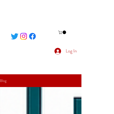
Log In
Blog