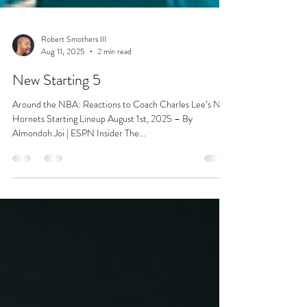
Robert Smothers III
Aug 11, 2025
2 min read
New Starting 5
Around the NBA: Reactions to Coach Charles Lee’s New
Hornets Starting Lineup August 1st, 2025 – By
Almondoh Joi | ESPN Insider The...