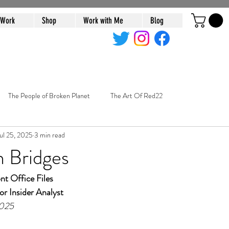
 Work
Shop
Work with Me
Blog
The People of Broken Planet
The Art Of Red22
ul 25, 2025
3 min read
n Bridges
t Office Files
or Insider Analyst
2025