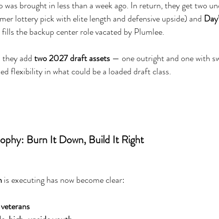
o was brought in less than a week ago. In return, they get two u
rmer lottery pick with elite length and defensive upside) and 
Day
fills the backup center role vacated by Plumlee.
 they add 
two 2027 draft assets
 — one outright and one with s
ed flexibility in what could be a loaded draft class.
ophy: Burn It Down, Build It Right
n
 is executing has now become clear:
 veterans