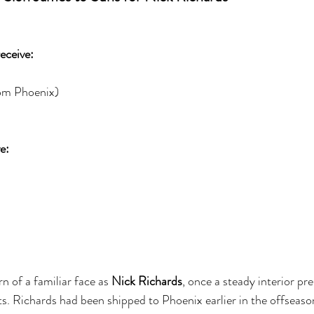
eceive:
rom Phoenix)
e:
n of a familiar face as 
Nick Richards
, once a steady interior pr
s. Richards had been shipped to Phoenix earlier in the offseason