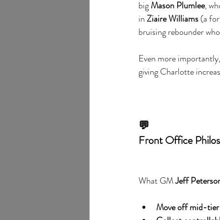
big 
Mason Plumlee
, wh
in 
Ziaire Williams
 (a fo
bruising rebounder who 
Even more importantly,
giving Charlotte increas
💬
Front Office Philos
What GM 
Jeff Peterso
Move off mid-tier