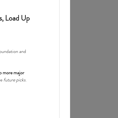
s, Load Up 
oundation and 
o more major 
e 
future picks
.