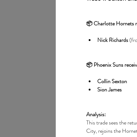
📦 Charlotte Hornets r
Nick Richards
 (f
📦 Phoenix Suns receiv
Collin Sexton
Sion James
Analysis:
This trade sees the retur
City, rejoins the Hornet