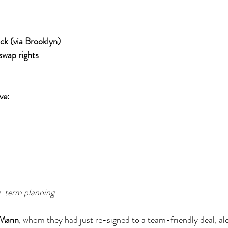
ck (via Brooklyn)
swap rights
ve:
g-term planning
.
 Mann
, whom they had just re-signed to a team-friendly deal, al