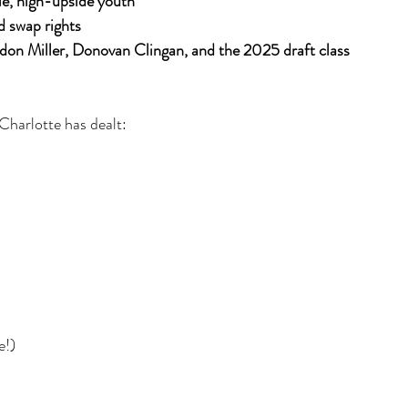
le, high-upside youth
d swap rights
don Miller, Donovan Clingan, and the 2025 draft class
 Charlotte has dealt:
e!)