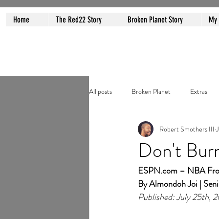
Home
The Red22 Story
Broken Planet Story
My
All posts
Broken Planet
Extras
Robert Smothers III
J
Don't Bur
ESPN.com
 – NBA Fron
By Almondoh Joi | Seni
Published: July 25th, 