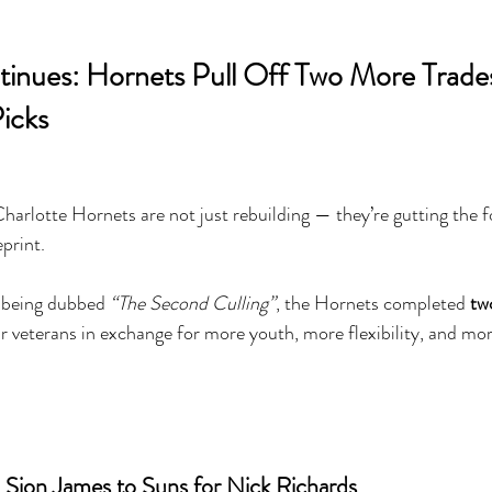
inues: Hornets Pull Off Two More Trade
icks
otte Hornets are not just rebuilding — they’re gutting the f
print.
s being dubbed 
“The Second Culling”
, the Hornets completed 
tw
ur veterans in exchange for more youth, more flexibility, and mor
d Sion James to Suns for Nick Richards