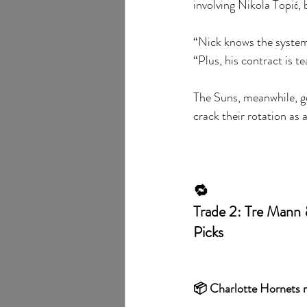
involving Nikola Topić,
“Nick knows the system,
“Plus, his contract is t
The Suns, meanwhile, ge
crack their rotation as 
🔁
Trade 2: Tre Mann 
Picks
📦 Charlotte Hornets r