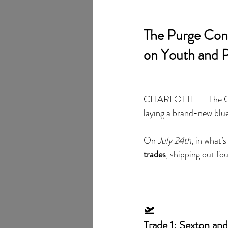
The Purge Cont
on Youth and P
CHARLOTTE — The Charl
laying a brand-new blue
On 
July 24th
, in what’
trades
, shipping out fo
🛫
Trade 1: Sexton an