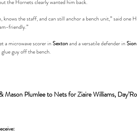
 but the Hornets clearly wanted him back.
 knows the staff, and can still anchor a bench unit,” said one Ho
eam-friendly.”
t a microwave scorer in 
Sexton
 and a versatile defender in 
Sion
a glue guy off the bench.
& Mason Plumlee to Nets for Ziaire Williams, Day’Ro
eceive: