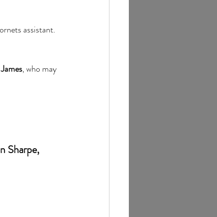
rnets assistant. 
 James
, who may 
n Sharpe, 