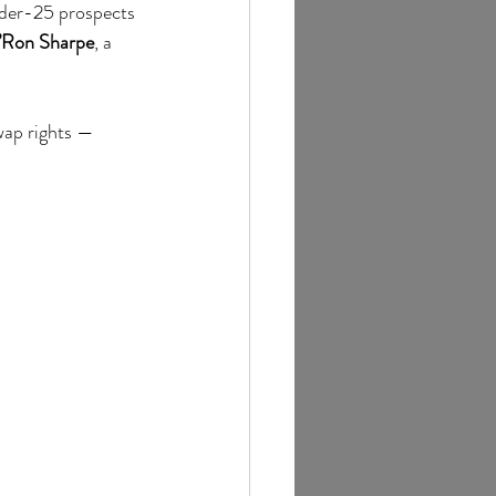
nder-25 prospects 
’Ron Sharpe
, a 
wap rights — 