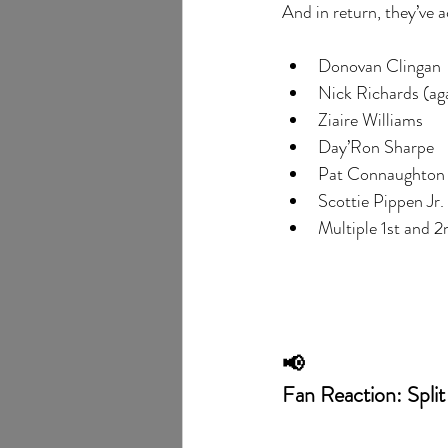
And in return, they’ve 
Donovan Clingan
Nick Richards (ag
Ziaire Williams
Day’Ron Sharpe
Pat Connaughton
Scottie Pippen Jr.
Multiple 1st and 2
📢
Fan Reaction: Split