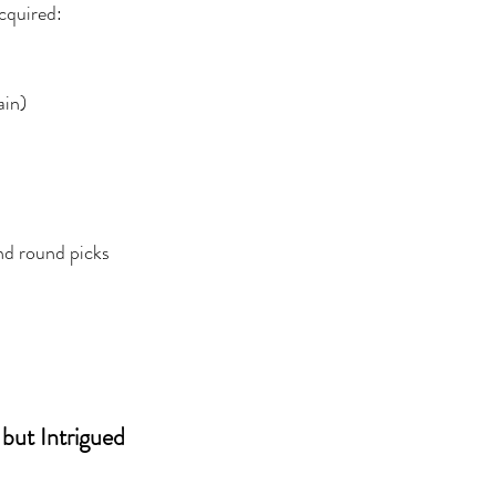
acquired:
ain)
nd round picks
 but Intrigued