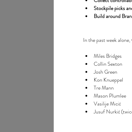
Collect controllab
Stockpile picks an
Build around Bran
In the past week alone,
Miles Bridges
Collin Sexton
Josh Green
Kon Knueppel
Tre Mann
Mason Plumlee
Vasilije Micić
Jusuf Nurkić (twic