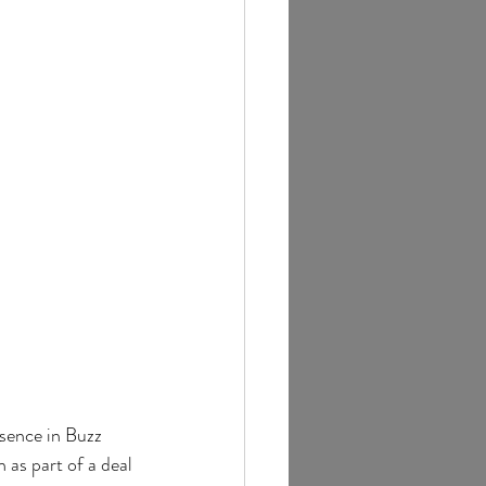
esence in Buzz 
 as part of a deal 