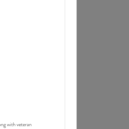
ong with veteran 