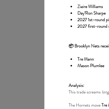
Ziaire Williams
Day’Ron Sharpe
2027 1st-round pi
2027 first-round 
📦 Brooklyn Nets recei
Tre Mann
Mason Plumlee
Analysis:
This trade screams 
lon
The Hornets move 
Tre