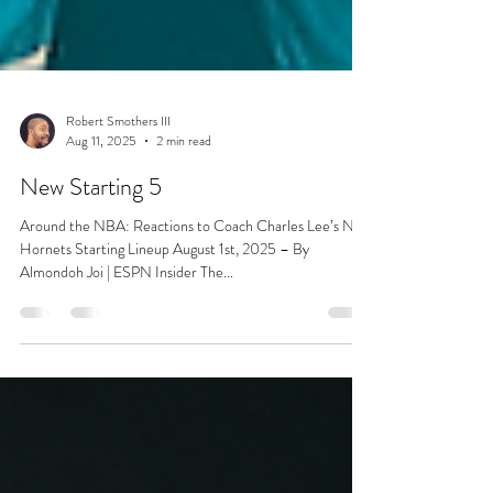
Robert Smothers III
Aug 11, 2025
2 min read
New Starting 5
Around the NBA: Reactions to Coach Charles Lee’s New
Hornets Starting Lineup August 1st, 2025 – By
Almondoh Joi | ESPN Insider The...