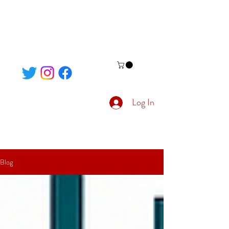
Log In
Blog